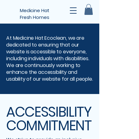
Medicine Hat
Fresh Homes
At Medicine Hat Ecoclean, we are
dedicated to ensuring that our
website is accessible to everyone,
including individuals with disabilities.
We are continuously working to
enhance the accessibility and
usability of our website for all people.
ACCESSIBILITY
COMMITMENT