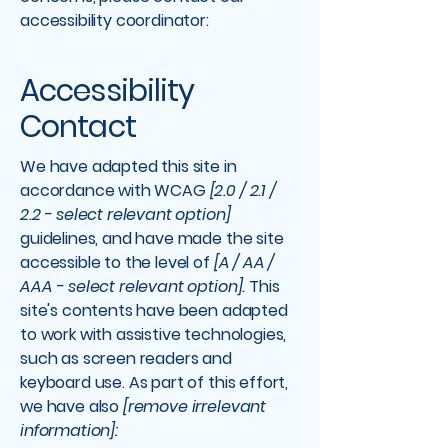
accessibility coordinator:
Accessibility
Contact
We have adapted this site in
accordance with WCAG
[2.0 / 2.1 /
2.2 - select relevant option]
guidelines, and have made the site
accessible to the level of
[A / AA /
AAA - select relevant option].
This
site's contents have been adapted
to work with assistive technologies,
such as screen readers and
keyboard use. As part of this effort,
we have also
[remove irrelevant
information]: