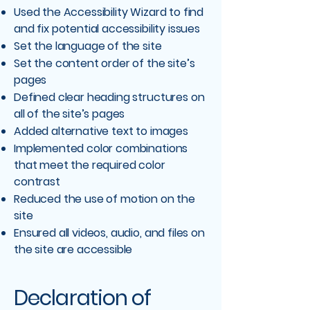
Used the Accessibility Wizard to find
and fix potential accessibility issues
Set the language of the site
Set the content order of the site’s
pages
Defined clear heading structures on
all of the site’s pages
Added alternative text to images
Implemented color combinations
that meet the required color
contrast
Reduced the use of motion on the
site
Ensured all videos, audio, and files on
the site are accessible
Declaration of