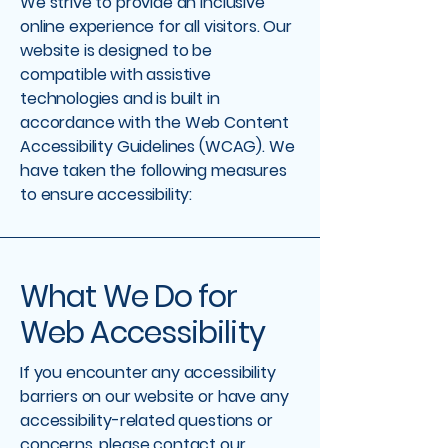
We strive to provide an inclusive
online experience for all visitors. Our
website is designed to be
compatible with assistive
technologies and is built in
accordance with the Web Content
Accessibility Guidelines (WCAG). We
have taken the following measures
to ensure accessibility:
What We Do for
Web Accessibility
If you encounter any accessibility
barriers on our website or have any
accessibility-related questions or
concerns, please contact our