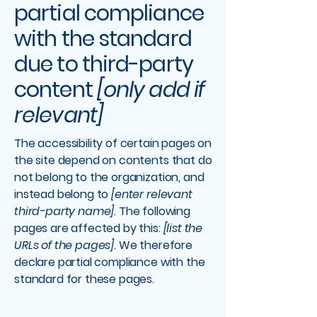
partial compliance
with the standard
due to third-party
content
[only add if
relevant]
The accessibility of certain pages on
the site depend on contents that do
not belong to the organization, and
instead belong to
[enter relevant
third-party name]
. The following
pages are affected by this:
[list the
URLs of the pages]
. We therefore
declare partial compliance with the
standard for these pages.