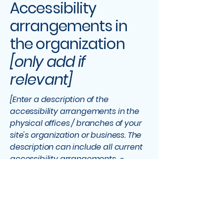
Accessibility
arrangements in
the organization
[only add if
relevant]
[Enter a description of the
accessibility arrangements in the
physical offices / branches of your
site's organization or business. The
description can include all current
accessibility arrangements -
starting from the beginning of the
service (e.g., the parking lot and / or
public transportation stations) to
the end (such as the service desk,
restaurant table, classroom etc.). It