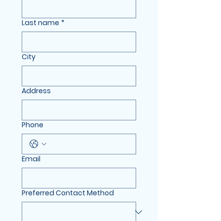
Last name
*
City
Address
Phone
Email
Preferred Contact Method