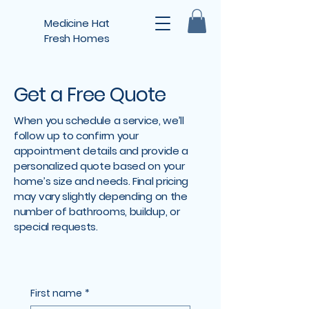
Medicine Hat
Fresh Homes
Get a Free Quote
When you schedule a service, we’ll
follow up to confirm your
appointment details and provide a
personalized quote based on your
home’s size and needs. Final pricing
may vary slightly depending on the
number of bathrooms, buildup, or
special requests.
First name
*