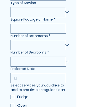
Type of Service
Square Footage of Home
*
Number of Bathrooms
*
Number of Bedrooms
*
Preferred Date
Select services you would like to
add to one time or regular clean
Fridge
Oven