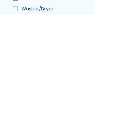
Washer/Dryer
Windows
Number of Windows if adding
service
Questions or Comments
Submit
Medicine Hat Fresh
Homes